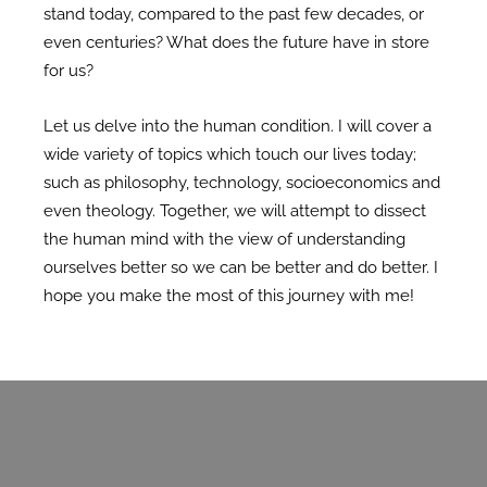
stand today, compared to the past few decades, or
even centuries? What does the future have in store
for us?
Let us delve into the human condition. I will cover a
wide variety of topics which touch our lives today;
such as philosophy, technology, socioeconomics and
even theology. Together, we will attempt to dissect
the human mind with the view of understanding
ourselves better so we can be better and do better. I
hope you make the most of this journey with me!