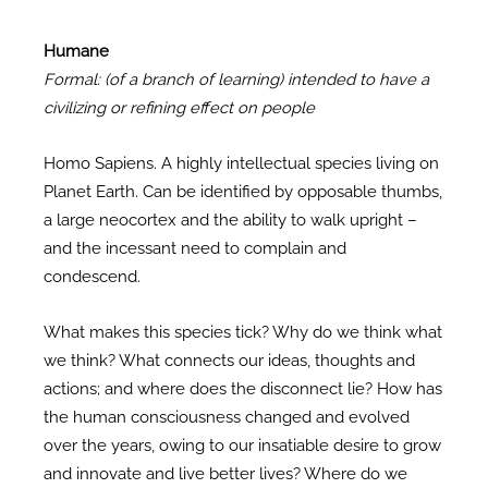
Humane
Formal: (of a branch of learning) intended to have a
civilizing or refining effect on people
Homo Sapiens. A highly intellectual species living on
Planet Earth. Can be identified by opposable thumbs,
a large neocortex and the ability to walk upright –
and the incessant need to complain and
condescend.
What makes this species tick? Why do we think what
we think? What connects our ideas, thoughts and
actions; and where does the disconnect lie? How has
the human consciousness changed and evolved
over the years, owing to our insatiable desire to grow
and innovate and live better lives? Where do we