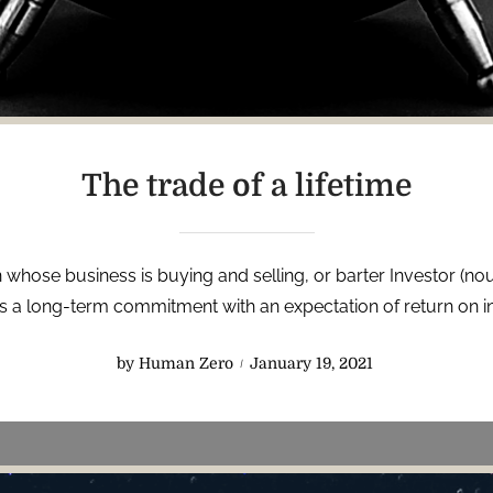
The trade of a lifetime
 whose business is buying and selling, or barter Investor (nou
 a long-term commitment with an expectation of return on i
P
by
Human Zero
January 19, 2021
o
s
t
e