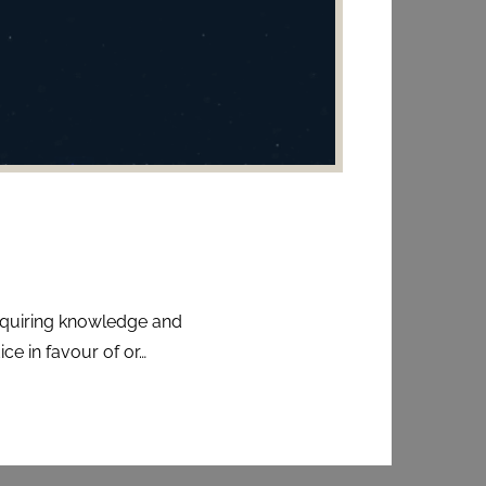
acquiring knowledge and
ce in favour of or…