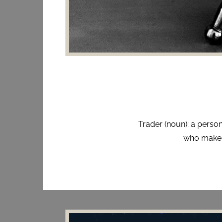
Trader (noun): a person
who makes