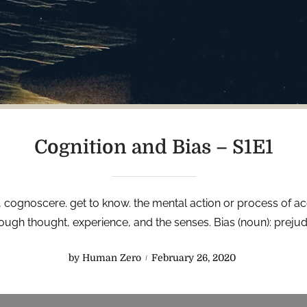
Cognition and Bias – S1E1
tin, cognoscere. get to know. the mental action or process of 
ugh thought, experience, and the senses. Bias (noun): prejudi
P
by
Human Zero
February 26, 2020
o
s