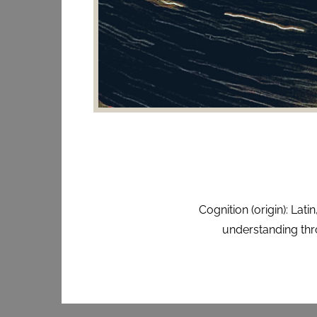
Cognition (origin): La
understanding thro