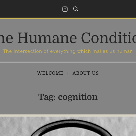
I
n
s
he Humane Conditi
t
a
g
The Intersection of everything which makes us human
r
a
WELCOME
ABOUT US
m
Tag:
cognition