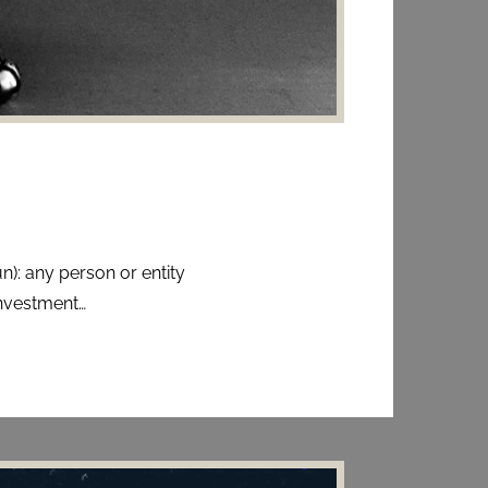
n): any person or entity
nvestment…