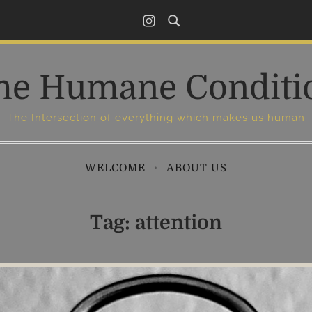
I
n
s
he Humane Conditi
t
a
g
The Intersection of everything which makes us human
r
a
WELCOME
ABOUT US
m
Tag:
attention