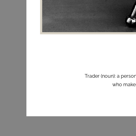
Trader (noun): a person
who makes