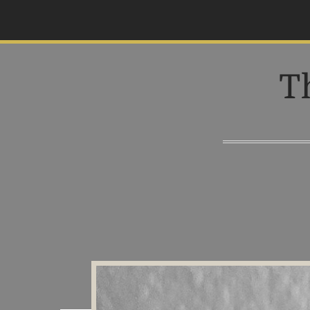
S
k
i
p
T
t
o
c
o
n
t
e
n
t