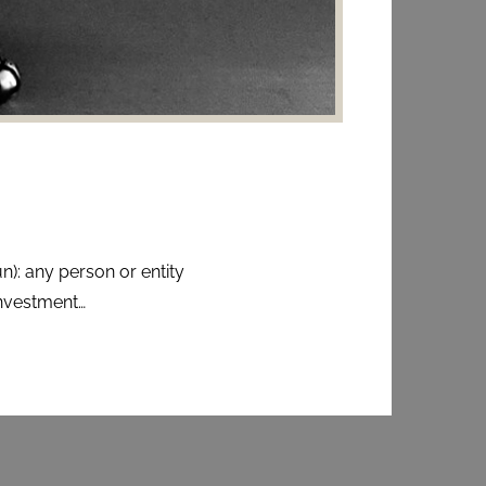
n): any person or entity
nvestment…